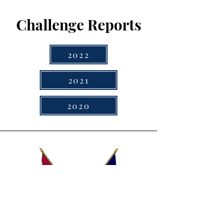
Challenge Reports
2022
2021
2020