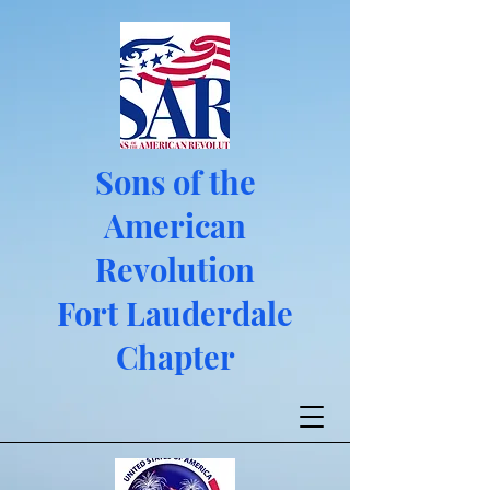
Sons of the
American
Revolution
Fort Lauderdale
Chapter